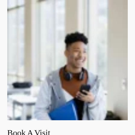
Book A Visit