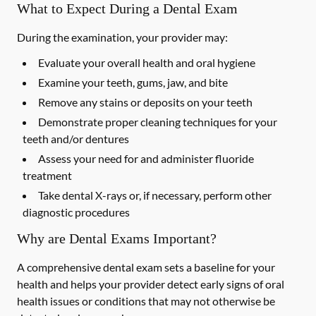
What to Expect During a Dental Exam
During the examination, your provider may:
Evaluate your overall health and oral hygiene
Examine your teeth, gums, jaw, and bite
Remove any stains or deposits on your teeth
Demonstrate proper cleaning techniques for your
teeth and/or dentures
Assess your need for and administer fluoride
treatment
Take dental X-rays or, if necessary, perform other
diagnostic procedures
Why are Dental Exams Important?
A comprehensive dental exam sets a baseline for your
health and helps your provider detect early signs of oral
health issues or conditions that may not otherwise be