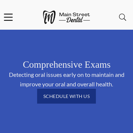
Skip to content
Facebook
Open header
Open searchbar
Go to Home Page
Comprehensive Exams
Detecting oral issues early on to maintain and
improve your oral and overall health.
SCHEDULE WITH US