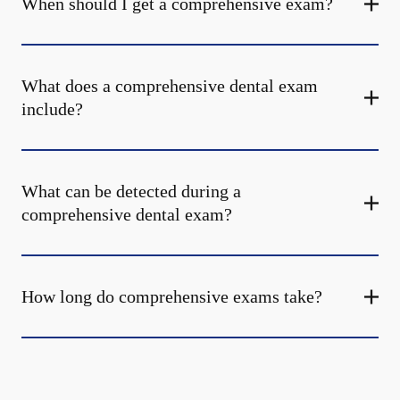
When should I get a comprehensive exam?
What does a comprehensive dental exam
include?
What can be detected during a
comprehensive dental exam?
How long do comprehensive exams take?