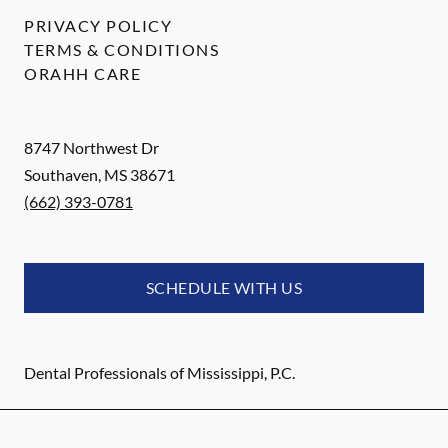
PRIVACY POLICY
TERMS & CONDITIONS
ORAHH CARE
8747 Northwest Dr
Southaven
,
MS
38671
(662) 393-0781
SCHEDULE WITH US
Dental Professionals of Mississippi, P.C.