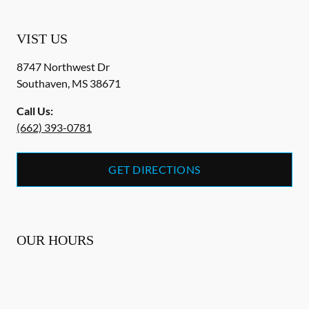
VIST US
8747 Northwest Dr
Southaven
,
MS
38671
Call Us:
(662) 393-0781
GET DIRECTIONS
OUR HOURS