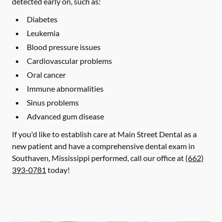
detected early on, such as:
Diabetes
Leukemia
Blood pressure issues
Cardiovascular problems
Oral cancer
Immune abnormalities
Sinus problems
Advanced gum disease
If you'd like to establish care at Main Street Dental as a
new patient and have a comprehensive dental exam in
Southaven, Mississippi performed, call our office at
(662)
393-0781
today!