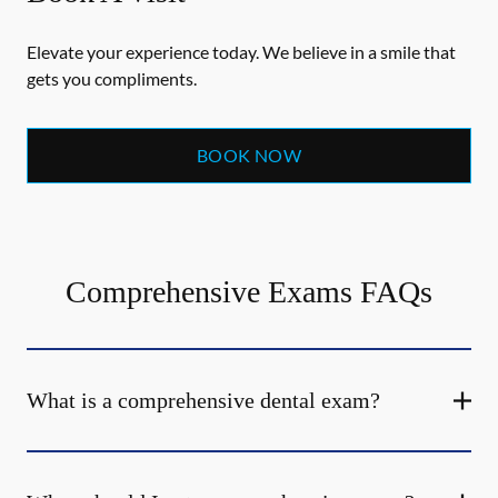
Elevate your experience today. We believe in a smile that
gets you compliments.
BOOK NOW
Comprehensive Exams FAQs
What is a comprehensive dental exam?