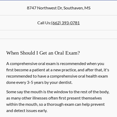
8747 Northwest Dr
,
Southaven
,
MS
Call Us:
(662) 393-0781
When Should I Get an Oral Exam?
A comprehensive oral exam is recommended when you
first become a patient at a new practice, and after that, it's
recommended to have a comprehensive oral health exam
done every 3-5 years by your dentist.
Some say the mouth is the window to the rest of the body,
as many other illnesses often first present themselves
within the mouth, so a thorough exam can help prevent
and detect issues early.