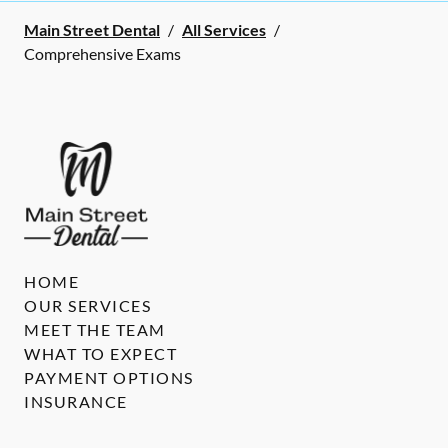
Main Street Dental
/
All Services
/
Comprehensive Exams
HOME
OUR SERVICES
MEET THE TEAM
WHAT TO EXPECT
PAYMENT OPTIONS
INSURANCE