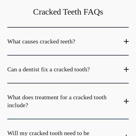
Cracked Teeth FAQs
What causes cracked teeth?
Can a dentist fix a cracked tooth?
What does treatment for a cracked tooth
include?
Will my cracked tooth need to be