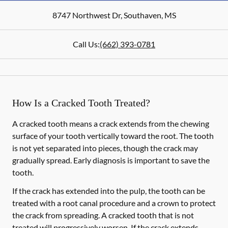
8747 Northwest Dr
,
Southaven
,
MS
Call Us:
(662) 393-0781
How Is a Cracked Tooth Treated?
A cracked tooth means a crack extends from the chewing
surface of your tooth vertically toward the root. The tooth
is not yet separated into pieces, though the crack may
gradually spread. Early diagnosis is important to save the
tooth.
If the crack has extended into the pulp, the tooth can be
treated with a root canal procedure and a crown to protect
the crack from spreading. A cracked tooth that is not
treated will progressively worsen. If the crack extends