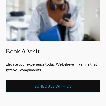
Book A Visit
Elevate your experience today. We believe in a smile that
gets you compliments.
SCHEDULE WITH US