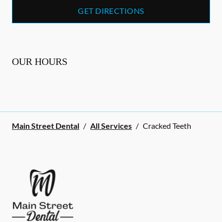
GET DIRECTIONS
OUR HOURS
Main Street Dental
/
All Services
/
Cracked Teeth