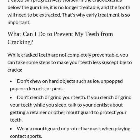
below the gum line, it is no longer treatable, and the tooth
will need to be extracted. That's why early treatment is so
important.
What Can I Do to Prevent My Teeth from
Cracking?
While cracked teeth are not completely preventable, you
can take some steps to make your teeth less susceptible to
cracks:
Don't chew on hard objects such as ice, unpopped
popcorn kernels, or pens.
Don't clench or grind your teeth. If you clench or grind
your teeth while you sleep, talk to your dentist about
getting a retainer or other mouthguard to protect your
teeth.
Wear a mouthguard or protective mask when playing
contact sports.