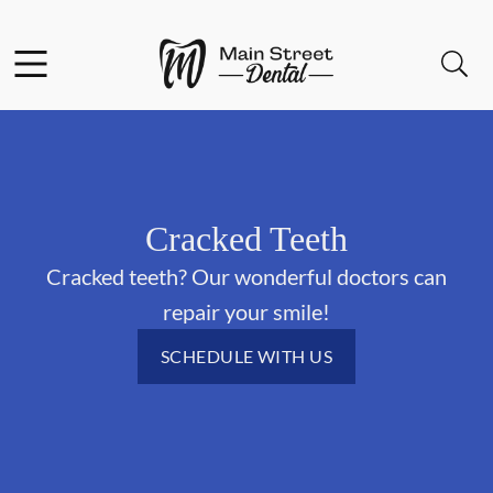
Skip to content
Facebook
Open header
Open searchbar
Go to Home Page
Cracked Teeth
Cracked teeth? Our wonderful doctors can
repair your smile!
SCHEDULE WITH US