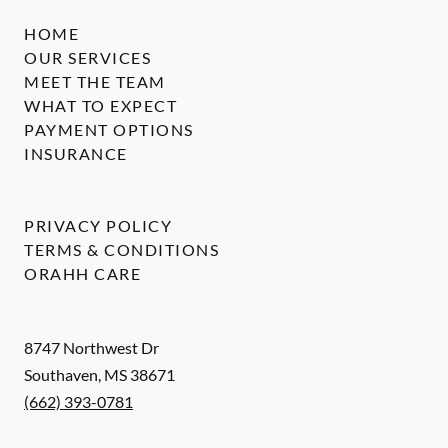
HOME
OUR SERVICES
MEET THE TEAM
WHAT TO EXPECT
PAYMENT OPTIONS
INSURANCE
PRIVACY POLICY
TERMS & CONDITIONS
ORAHH CARE
8747 Northwest Dr
Southaven
,
MS
38671
(662) 393-0781