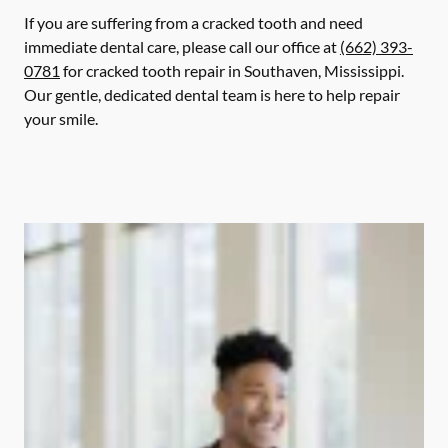
If you are suffering from a cracked tooth and need
immediate dental care, please call our office at
(662) 393-
0781
for cracked tooth repair in Southaven, Mississippi.
Our gentle, dedicated dental team is here to help repair
your smile.