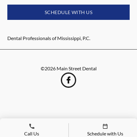
SCHEDULE WITH US
Dental Professionals of Mississippi, P.C.
©
2026
Main Street Dental
Call Us
Schedule with Us