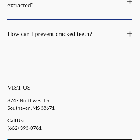
extracted?
How can I prevent cracked teeth?
VIST US
8747 Northwest Dr
Southaven
,
MS
38671
Call Us:
(662) 393-0781